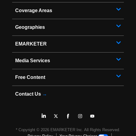
Coverage Areas
Geographies
EMARKETER
Media Services
Free Content
Contact Us
→
* Copyright ©
2026
EMARKETER Inc. All Rights Reserved.