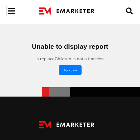
Unable to display report
s.replaceChildren is not a function
Try again