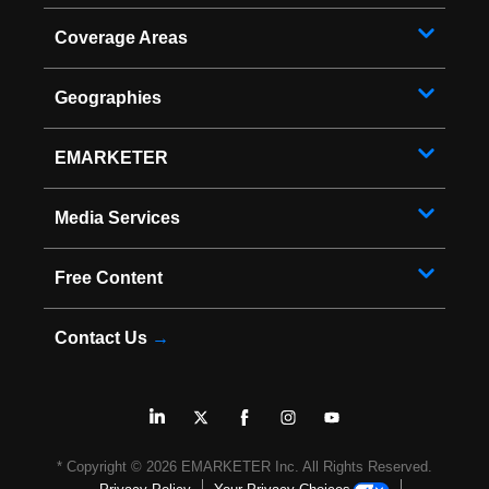
Coverage Areas
Geographies
EMARKETER
Media Services
Free Content
Contact Us
→
* Copyright ©
2026
EMARKETER Inc. All Rights Reserved.