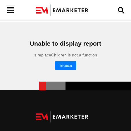
Unable to display report
s.replaceChildren is not a function
Try again