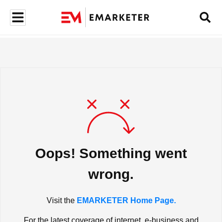
Oops! Something went
wrong.
Visit the
EMARKETER Home Page.
For the latest coverage of internet, e-business and