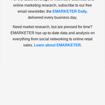
online marketing research, subscribe to our free
email newsletter, the
EMARKETER Daily
,
delivered every business day.
Need market research, but are pressed for time?
EMARKETER has up-to-date data and analysis on
everything from social networking to online retail
sales.
Learn about EMARKETER.