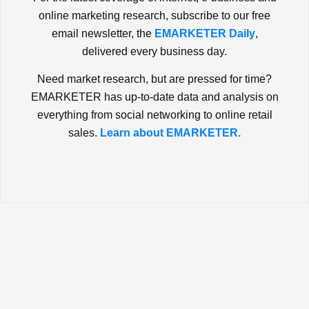
online marketing research, subscribe to our free
email newsletter, the
EMARKETER Daily
,
delivered every business day.
Need market research, but are pressed for time?
EMARKETER has up-to-date data and analysis on
everything from social networking to online retail
sales.
Learn about EMARKETER.