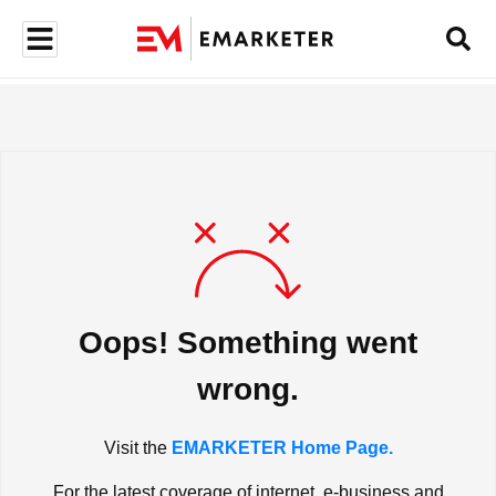
Oops! Something went
wrong.
Visit the
EMARKETER Home Page.
For the latest coverage of internet, e-business and