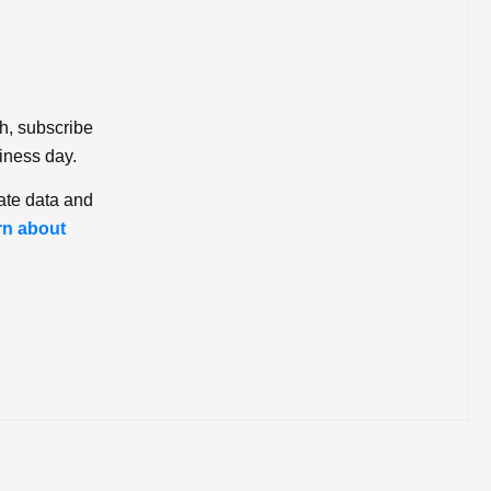
ch, subscribe
iness day.
ate data and
rn about