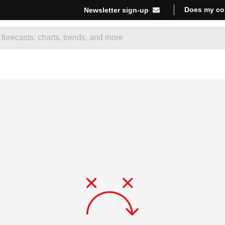
Does my co
Newsletter sign-up