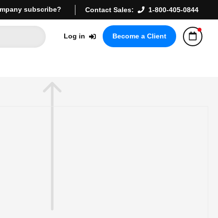
mpany subscribe?
Contact Sales:
1-800-405-0844
Log in
Become a Client