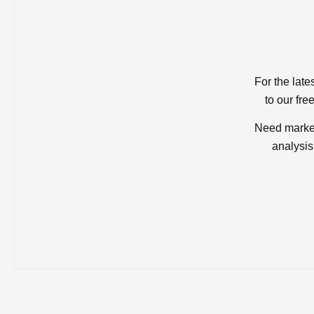
For the late
to our fre
Need market
analysis