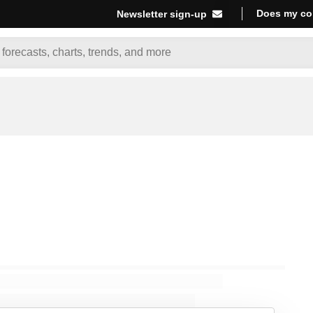
Does my co
Newsletter sign-up