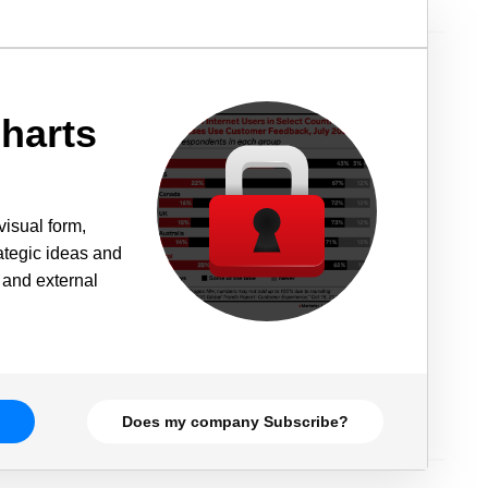
harts
visual form,
rategic ideas and
 and external
Does my company Subscribe?