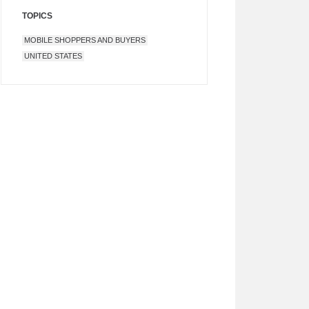
TOPICS
MOBILE SHOPPERS AND BUYERS
UNITED STATES