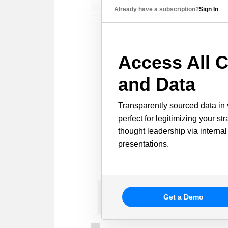
Already have a subscription?
Sign In
Access All C
and Data
Transparently sourced data in 
perfect for legitimizing your st
thought leadership via internal
presentations.
Get a Demo