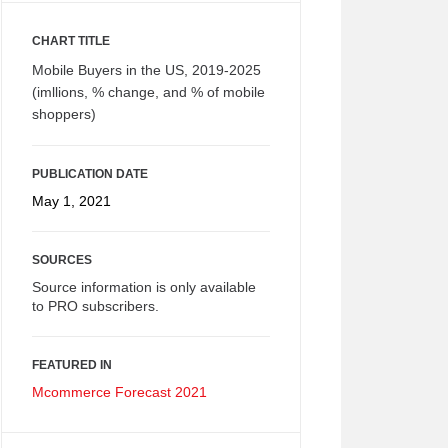
CHART TITLE
Mobile Buyers in the US, 2019-2025
(imllions, % change, and % of mobile
shoppers)
PUBLICATION DATE
May 1, 2021
SOURCES
Source information is only available
to PRO subscribers.
FEATURED IN
Mcommerce Forecast 2021