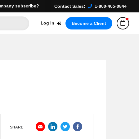
mpany subscribe?
Contact Sales:
1-800-405-0844
Log in
Become a Client
SHARE