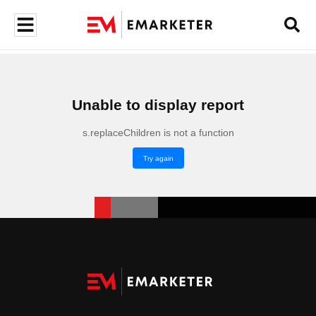
Unable to display report
s.replaceChildren is not a function
Try again