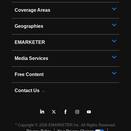
Coverage Areas
Geographies
EMARKETER
Media Services
Free Content
Contact Us
→
* Copyright ©
2026
EMARKETER Inc. All Rights Reserved.