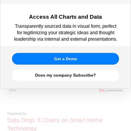
Access All Charts and Data
Transparently sourced data in visual form, perfect
for legitimizing your strategic ideas and thought
leadership via internal and external presentations.
Get a Demo
Does my company Subscribe?
Featured In
Data Drop: 5 Charts on Smart Home
Technology