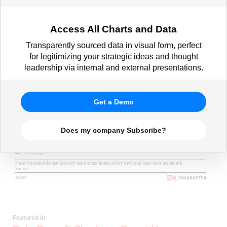
Access All Charts and Data
Transparently sourced data in visual form, perfect
for legitimizing your strategic ideas and thought
leadership via internal and external presentations.
Get a Demo
Does my company Subscribe?
Featured In