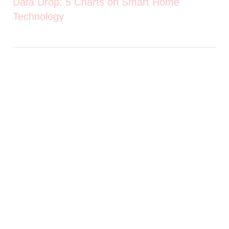
Data Drop: 5 Charts on Smart Home
Technology