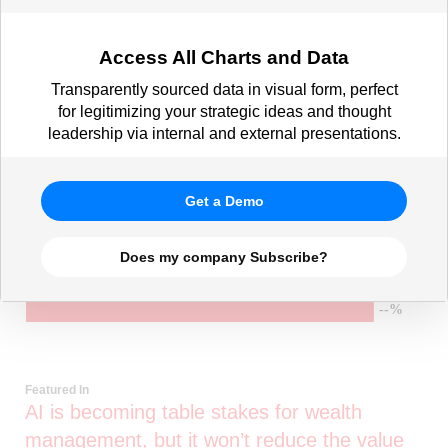
Access All Charts and Data
Transparently sourced data in visual form, perfect
for legitimizing your strategic ideas and thought
leadership via internal and external presentations.
Get a Demo
Does my company Subscribe?
Featured In
AI is becoming table stakes for wealth
management, but it won’t reduce the value