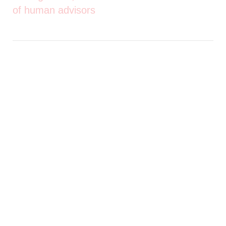
of human advisors