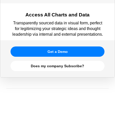
Access All Charts and Data
Transparently sourced data in visual form, perfect
for legitimizing your strategic ideas and thought
leadership via internal and external presentations.
Get a Demo
Does my company Subscribe?