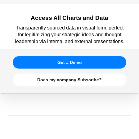
Access All Charts and Data
Transparently sourced data in visual form, perfect
for legitimizing your strategic ideas and thought
leadership via internal and external presentations.
Get a Demo
Does my company Subscribe?