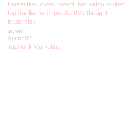
Interactive, event-based, and video content
top the list for impactful B2B thought
leadership
Sources
Ascend2
TopRank Marketing