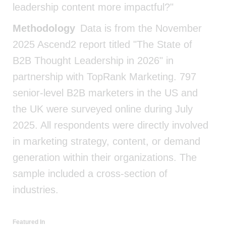
leadership content more impactful?"
Methodology
Data is from the November
2025 Ascend2 report titled "The State of
B2B Thought Leadership in 2026" in
partnership with TopRank Marketing. 797
senior-level B2B marketers in the US and
the UK were surveyed online during July
2025. All respondents were directly involved
in marketing strategy, content, or demand
generation within their organizations. The
sample included a cross-section of
industries.
Featured In