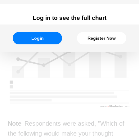
Log in to see the full chart
Login
Register Now
Note
Respondents were asked, "Which of
the following would make your thought