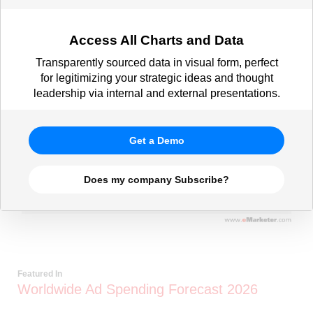
Access All Charts and Data
Transparently sourced data in visual form, perfect
for legitimizing your strategic ideas and thought
leadership via internal and external presentations.
Get a Demo
Does my company Subscribe?
Featured In
Worldwide Ad Spending Forecast 2026