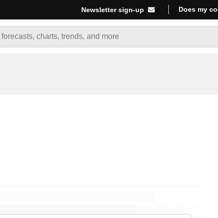
Does my co
Newsletter sign-up