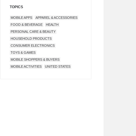
TOPICS
MOBILE APPS
APPAREL & ACCESSORIES
FOOD & BEVERAGE
HEALTH
PERSONAL CARE & BEAUTY
HOUSEHOLD PRODUCTS
CONSUMER ELECTRONICS
TOYS & GAMES
MOBILE SHOPPERS & BUYERS
MOBILE ACTIVITIES
UNITED STATES