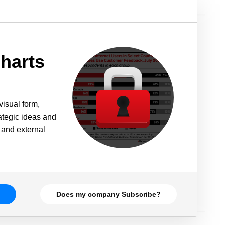
harts
visual form,
rategic ideas and
 and external
Does my company Subscribe?