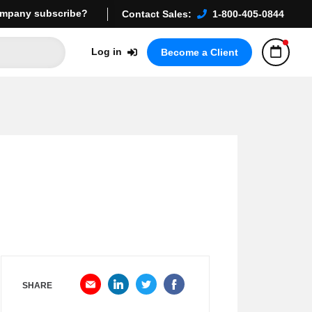
mpany subscribe?
Contact Sales:
1-800-405-0844
Log in
Become a Client
SHARE