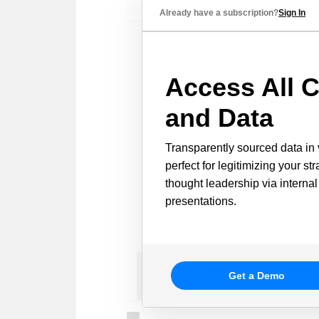
Already have a subscription?
Sign In
Access All C
and Data
Transparently sourced data in 
perfect for legitimizing your st
thought leadership via internal
presentations.
Get a Demo