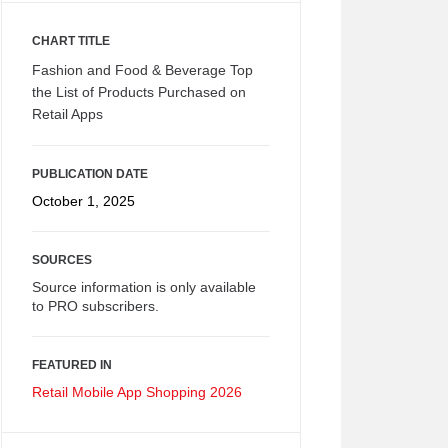
CHART TITLE
Fashion and Food & Beverage Top
the List of Products Purchased on
Retail Apps
PUBLICATION DATE
October 1, 2025
SOURCES
Source information is only available
to PRO subscribers.
FEATURED IN
Retail Mobile App Shopping 2026