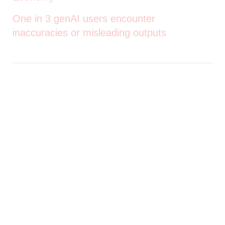
One in 3 genAI users encounter
inaccuracies or misleading outputs