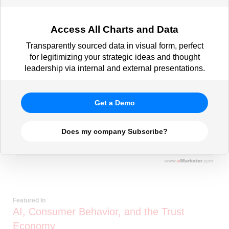
Access All Charts and Data
Transparently sourced data in visual form, perfect
for legitimizing your strategic ideas and thought
leadership via internal and external presentations.
Get a Demo
Does my company Subscribe?
Featured In
AI, Consumer Behavior, and the Trust
Economy