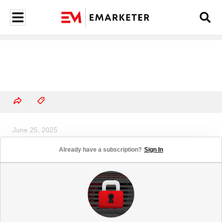
June 25, 2025
Most US Adults Support
Already have a subscription?
Sign In
Childhood Vaccination
Requirements to Attend School