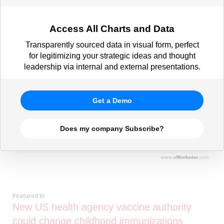
Access All Charts and Data
Transparently sourced data in visual form, perfect
for legitimizing your strategic ideas and thought
leadership via internal and external presentations.
Get a Demo
Does my company Subscribe?
Featured In
New US health agency vaccine authority
could change childhood immunizations