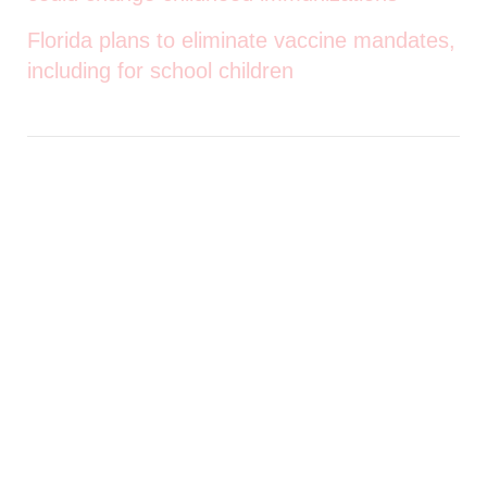
Florida plans to eliminate vaccine mandates,
including for school children