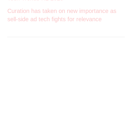
Curation has taken on new importance as
sell-side ad tech fights for relevance