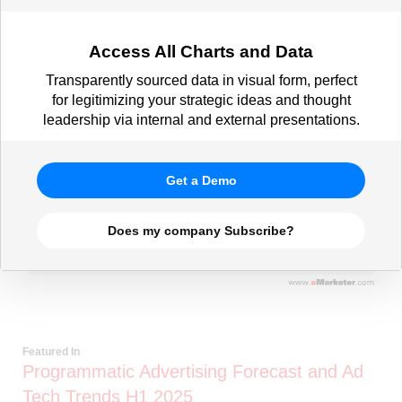
Access All Charts and Data
Transparently sourced data in visual form, perfect
for legitimizing your strategic ideas and thought
leadership via internal and external presentations.
Get a Demo
Does my company Subscribe?
Featured In
Programmatic Advertising Forecast and Ad
Tech Trends H1 2025