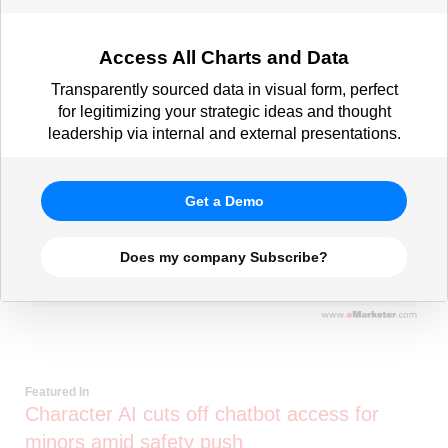
Access All Charts and Data
Transparently sourced data in visual form, perfect
for legitimizing your strategic ideas and thought
leadership via internal and external presentations.
Get a Demo
Does my company Subscribe?
Featured In
Character AI cuts off chatbot access for
minors amid safety push