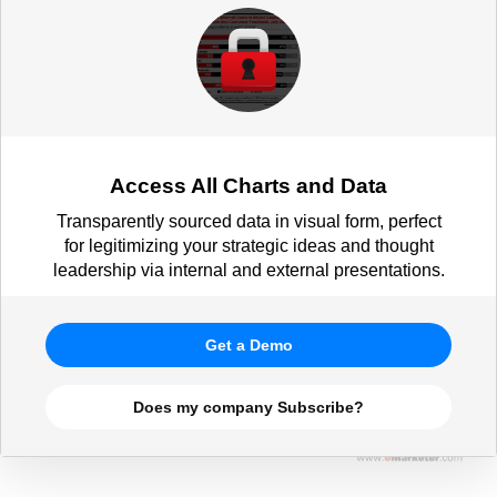
respondents)
Access All Charts and Data
Transparently sourced data in visual form, perfect
for legitimizing your strategic ideas and thought
leadership via internal and external presentations.
Get a Demo
Does my company Subscribe?