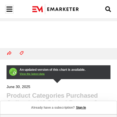
An updated version of this chart is available.
View the latest data
June 30, 2025
Product Categories Purchased
Online by US Digital Buyers, June
Already have a subscription?
Sign In
2024-June 2025 (% of