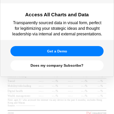
Access All Charts and Data
Transparently sourced data in visual form, perfect
for legitimizing your strategic ideas and thought
leadership via internal and external presentations.
Get a Demo
Does my company Subscribe?