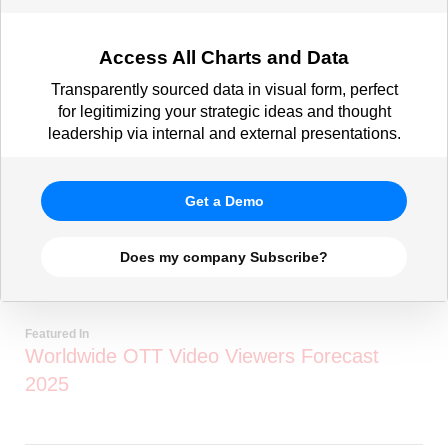
Access All Charts and Data
Transparently sourced data in visual form, perfect
for legitimizing your strategic ideas and thought
leadership via internal and external presentations.
Get a Demo
Does my company Subscribe?
Featured In
Worldwide OTT Video Viewers Forecast
2025