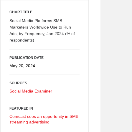
CHART TITLE
Social Media Platforms SMB
Marketers Worldwide Use to Run
Ads, by Frequency, Jan 2024 (% of
respondents)
PUBLICATION DATE
May 20, 2024
SOURCES
Social Media Examiner
FEATURED IN
Comcast sees an opportunity in SMB
streaming advertising