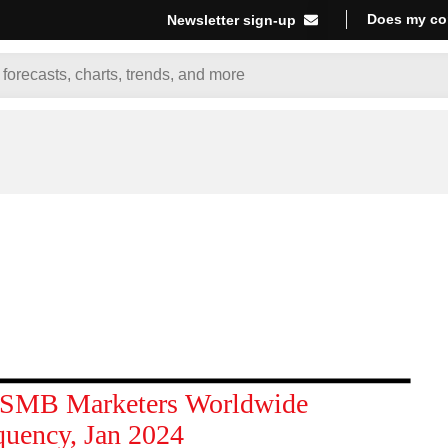
Does my co
Newsletter sign-up