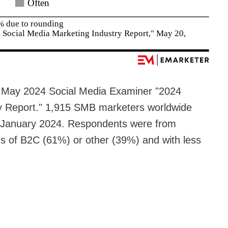
e May 2024 Social Media Examiner "2024
ry Report." 1,915 SMB marketers worldwide
g January 2024. Respondents were from
s of B2C (61%) or other (39%) and with less