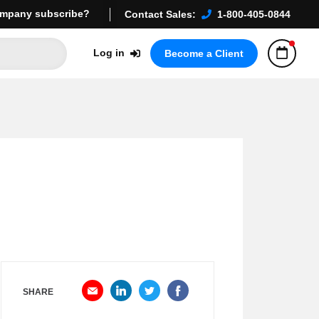
mpany subscribe?
Contact Sales:
1-800-405-0844
Log in
Become a Client
SHARE