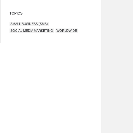
TOPICS
SMALL BUSINESS (SMB)
SOCIAL MEDIA MARKETING
WORLDWIDE