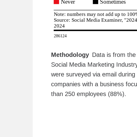
Methodology
Data is from th
Social Media Marketing Indust
were surveyed via email durin
companies with a business focu
than 250 employees (88%).