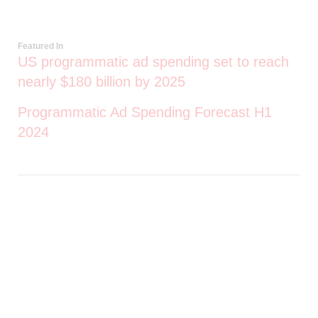
Featured In
US programmatic ad spending set to reach
nearly $180 billion by 2025
Programmatic Ad Spending Forecast H1
2024