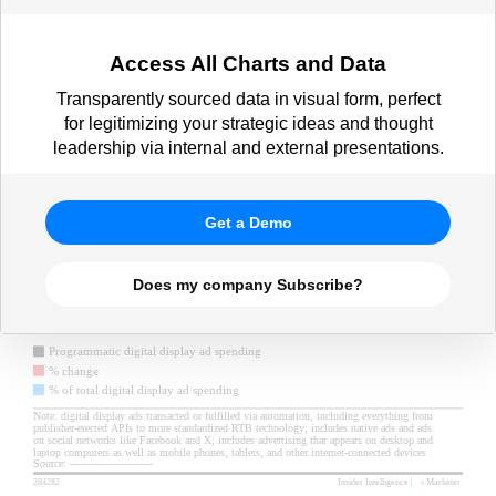
Access All Charts and Data
Transparently sourced data in visual form, perfect
for legitimizing your strategic ideas and thought
leadership via internal and external presentations.
Get a Demo
Does my company Subscribe?