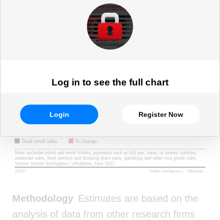
Log in to see the full chart
Login
Register Now
Methodology
Estimates are based on the
analysis of data from other research firms