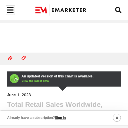
An updated version of this chart is available.
View the latest data
June 1, 2023
Total Retail Sales Worldwide,
2021-2027 (trillions and % change)
Already have a subscription?
Sign In