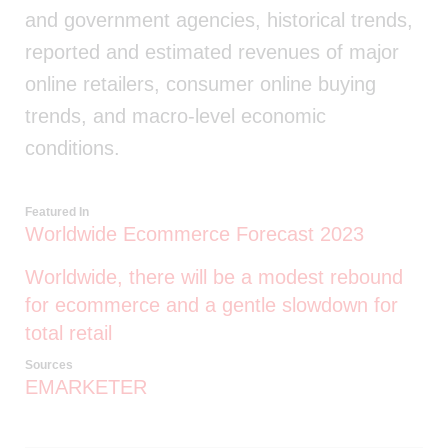
and government agencies, historical trends,
reported and estimated revenues of major
online retailers, consumer online buying
trends, and macro-level economic
conditions.
Featured In
Worldwide Ecommerce Forecast 2023
Worldwide, there will be a modest rebound
for ecommerce and a gentle slowdown for
total retail
Sources
EMARKETER