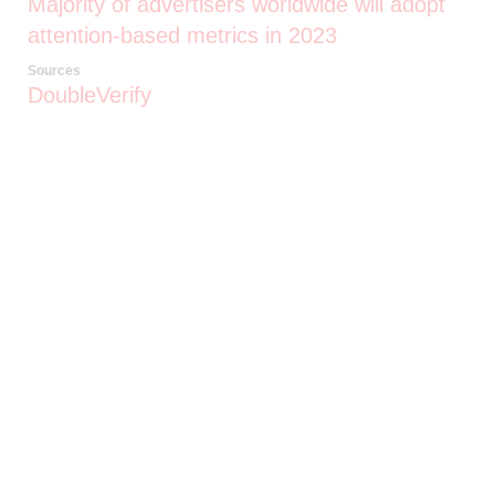
Majority of advertisers worldwide will adopt
attention-based metrics in 2023
Sources
DoubleVerify