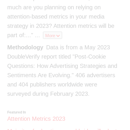
much are you planning on relying on
attention-based metrics in your media
strategy in 2023? Attention metrics will be
part of:..."
...
More
Methodology
Data is from a May 2023
DoubleVerify report titled "Post-Cookie
Questions: How Advertising Strategies and
Sentiments Are Evolving." 406 advertisers
and 404 publishers worldwide were
surveyed during February 2023.
Featured In
Attention Metrics 2023