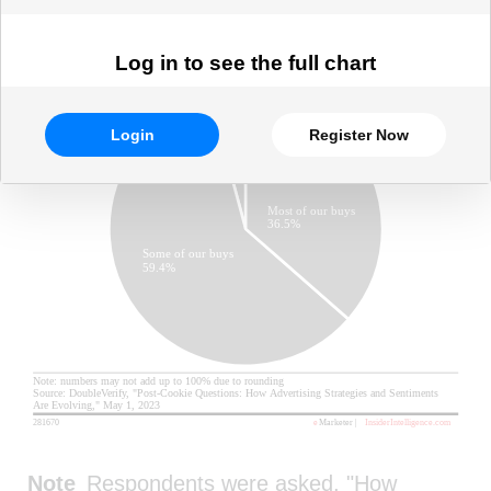
Log in to see the full chart
Login
Register Now
Note
Respondents were asked, "How