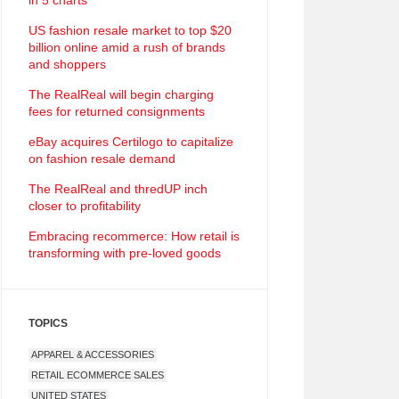
in 5 charts
US fashion resale market to top $20
billion online amid a rush of brands
and shoppers
The RealReal will begin charging
fees for returned consignments
eBay acquires Certilogo to capitalize
on fashion resale demand
The RealReal and thredUP inch
closer to profitability
Embracing recommerce: How retail is
transforming with pre-loved goods
TOPICS
APPAREL & ACCESSORIES
RETAIL ECOMMERCE SALES
UNITED STATES