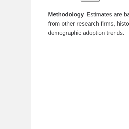
Methodology
Estimates are ba
from other research firms, hist
demographic adoption trends.