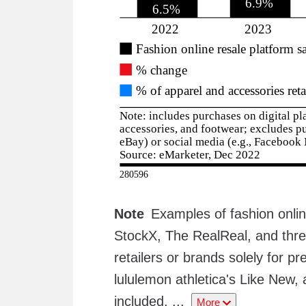
Note
Examples of fashion onli
StockX, The RealReal, and thre
retailers or brands solely for 
lululemon athletica's Like New, 
included.
...
More