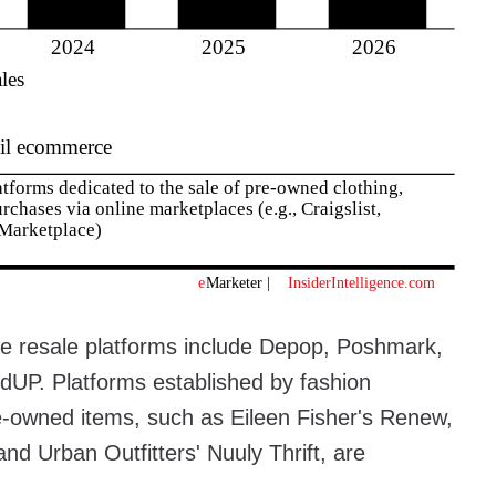
ne resale platforms include Depop, Poshmark,
dUP. Platforms established by fashion
pre-owned items, such as Eileen Fisher's Renew,
and Urban Outfitters' Nuuly Thrift, are