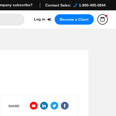
mpany subscribe?
Contact Sales:
1-800-405-0844
Log in
Become a Client
SHARE