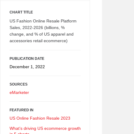
CHART TITLE
US Fashion Online Resale Platform
Sales, 2022-2026 (billions, %
change, and % of US apparel and
accessories retail ecommerce)
PUBLICATION DATE
December 1, 2022
SOURCES
eMarketer
FEATURED IN
US Online Fashion Resale 2023
What’s driving US ecommerce growth