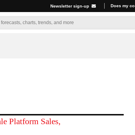
Does my co
Newsletter sign-up