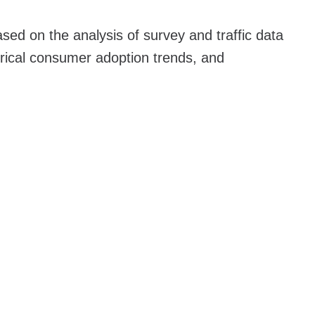
sed on the analysis of survey and traffic data
orical consumer adoption trends, and