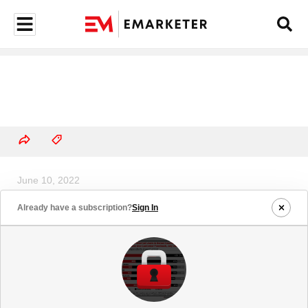
June 10, 2022
Content Spending by Select
Already have a subscription?
Sign In
Streaming Video Services
Worldwide, 2022 (billions)