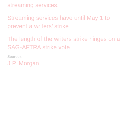
streaming services.
Streaming services have until May 1 to
prevent a writers’ strike
The length of the writers strike hinges on a
SAG-AFTRA strike vote
Sources
J.P. Morgan