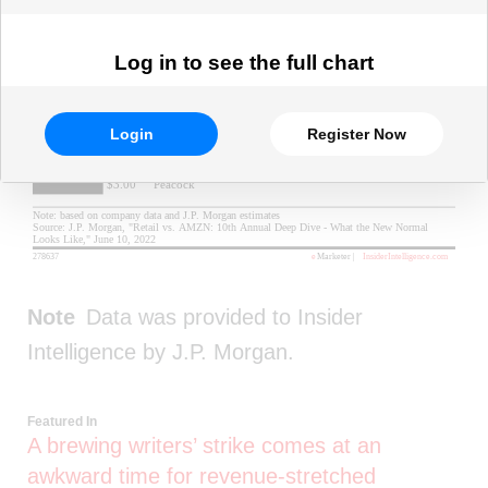
Log in to see the full chart
Login
Register Now
Note
Data was provided to Insider
Intelligence by J.P. Morgan.
Featured In
A brewing writers’ strike comes at an
awkward time for revenue-stretched