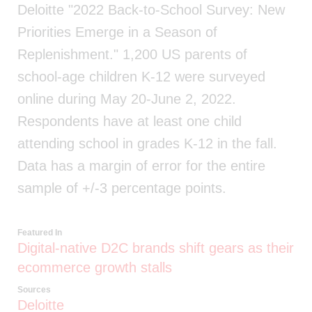
Deloitte "2022 Back-to-School Survey: New
Priorities Emerge in a Season of
Replenishment." 1,200 US parents of
school-age children K-12 were surveyed
online during May 20-June 2, 2022.
Respondents have at least one child
attending school in grades K-12 in the fall.
Data has a margin of error for the entire
sample of +/-3 percentage points.
Featured In
Digital-native D2C brands shift gears as their
ecommerce growth stalls
Sources
Deloitte