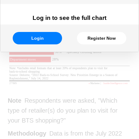
Log in to see the full chart
Login
Register Now
Note
Respondents were asked, "Which
type of retailer(s) do you plan to visit for
your BTS shopping?"
Methodology
Data is from the July 2022