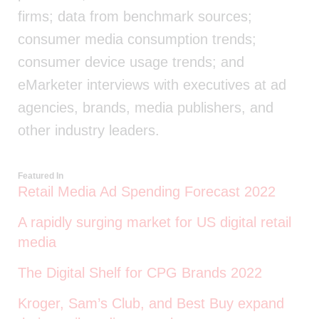
firms; data from benchmark sources;
consumer media consumption trends;
consumer device usage trends; and
eMarketer interviews with executives at ad
agencies, brands, media publishers, and
other industry leaders.
Featured In
Retail Media Ad Spending Forecast 2022
A rapidly surging market for US digital retail
media
The Digital Shelf for CPG Brands 2022
Kroger, Sam’s Club, and Best Buy expand