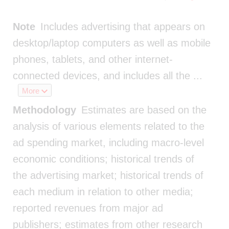
Note
Includes advertising that appears on
desktop/laptop computers as well as mobile
phones, tablets, and other internet-
connected devices, and includes all the
...
More
Methodology
Estimates are based on the
analysis of various elements related to the
ad spending market, including macro-level
economic conditions; historical trends of
the advertising market; historical trends of
each medium in relation to other media;
reported revenues from major ad
publishers; estimates from other research