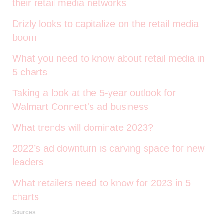
their retail media networks
Drizly looks to capitalize on the retail media
boom
What you need to know about retail media in
5 charts
Taking a look at the 5-year outlook for
Walmart Connect's ad business
What trends will dominate 2023?
2022’s ad downturn is carving space for new
leaders
What retailers need to know for 2023 in 5
charts
Sources