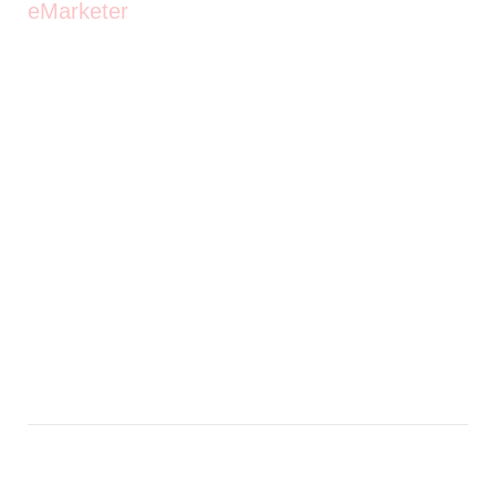
eMarketer