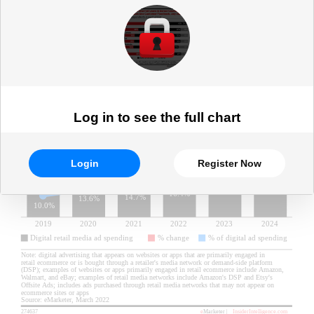
spending)
Log in to see the full chart
Login
Register Now