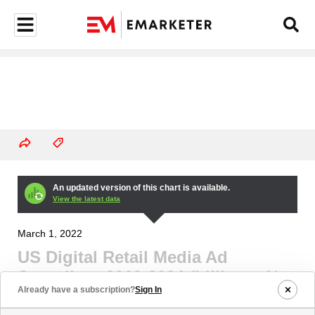
An updated version of this chart is available.
View the latest data
March 1, 2022
US Digital Retail Media Ad
Spending, 2019-2024 (billions, %
Already have a subscription?
Sign In
change, and % of digital ad