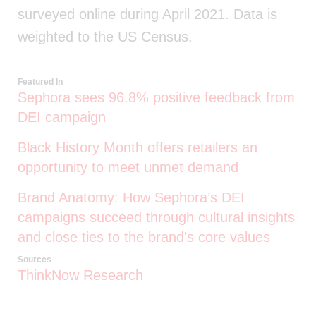
surveyed online during April 2021. Data is
weighted to the US Census.
Featured In
Sephora sees 96.8% positive feedback from
DEI campaign
Black History Month offers retailers an
opportunity to meet unmet demand
Brand Anatomy: How Sephora’s DEI
campaigns succeed through cultural insights
and close ties to the brand's core values
Sources
ThinkNow Research