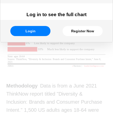
Log in to see the full chart
Login
Register Now
Methodology
Data is from a June 2021
ThinkNow report titled "Diversity &
Inclusion: Brands and Consumer Purchase
Intent." 1,500 US adults ages 18-64 were