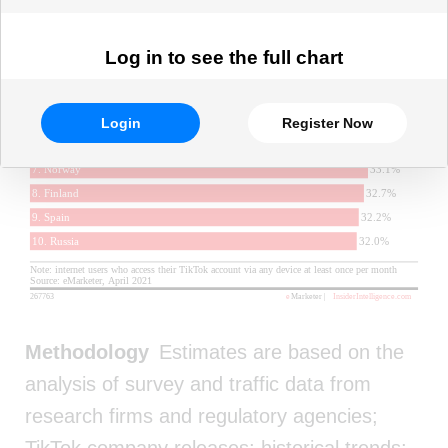
Log in to see the full chart
Login
Register Now
Methodology
Estimates are based on the
analysis of survey and traffic data from
research firms and regulatory agencies;