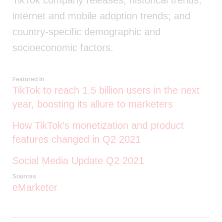
TikTok company releases; historical trends;
internet and mobile adoption trends; and
country-specific demographic and
socioeconomic factors.
Featured In
TikTok to reach 1.5 billion users in the next
year, boosting its allure to marketers
How TikTok’s monetization and product
features changed in Q2 2021
Social Media Update Q2 2021
Sources
eMarketer