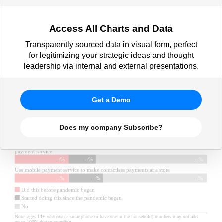
Access All Charts and Data
Transparently sourced data in visual form, perfect
for legitimizing your strategic ideas and thought
leadership via internal and external presentations.
Get a Demo
Does my company Subscribe?