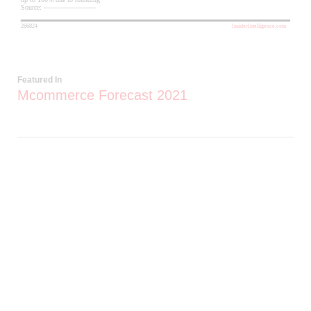
Featured In
Mcommerce Forecast 2021