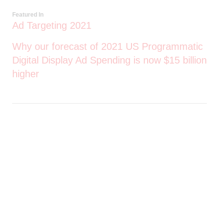
Featured In
Ad Targeting 2021
Why our forecast of 2021 US Programmatic
Digital Display Ad Spending is now $15 billion
higher