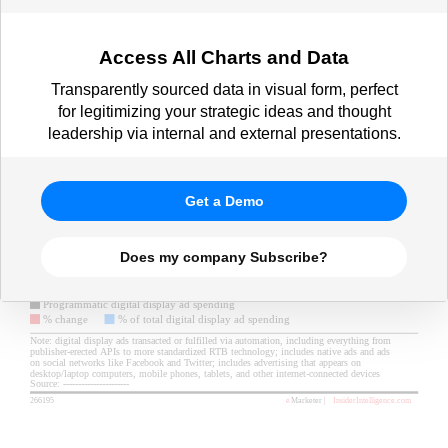
Access All Charts and Data
Transparently sourced data in visual form, perfect
for legitimizing your strategic ideas and thought
leadership via internal and external presentations.
Get a Demo
Does my company Subscribe?