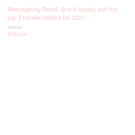
Reimagining Retail: Brand loyalty and the
top 3 retailer battles for 2022
Sources
Khoros