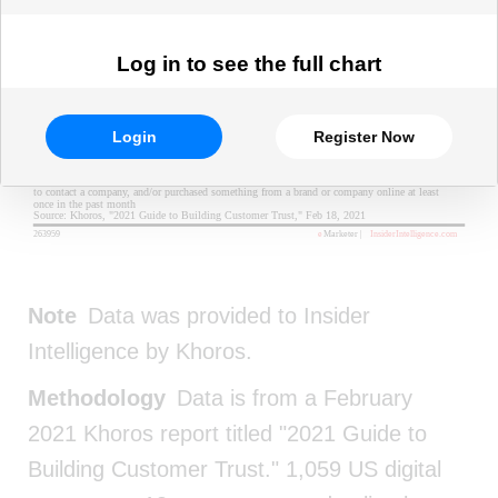
Log in to see the full chart
Login
Register Now
Note
Data was provided to Insider
Intelligence by Khoros.
Methodology
Data is from a February
2021 Khoros report titled "2021 Guide to
Building Customer Trust." 1,059 US digital