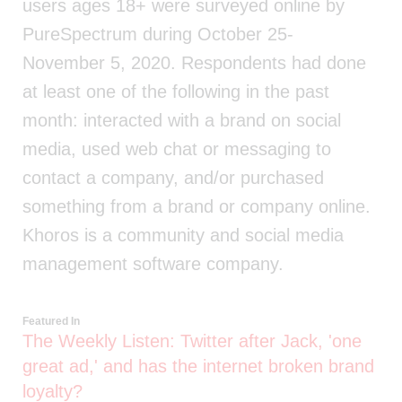
users ages 18+ were surveyed online by
PureSpectrum during October 25-
November 5, 2020. Respondents had done
at least one of the following in the past
month: interacted with a brand on social
media, used web chat or messaging to
contact a company, and/or purchased
something from a brand or company online.
Khoros is a community and social media
management software company.
Featured In
The Weekly Listen: Twitter after Jack, 'one
great ad,' and has the internet broken brand
loyalty?