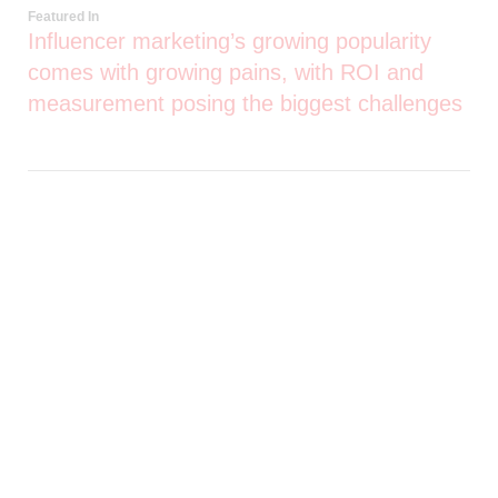
Featured In
Influencer marketing’s growing popularity
comes with growing pains, with ROI and
measurement posing the biggest challenges