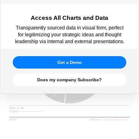
Access All Charts and Data
Transparently sourced data in visual form, perfect
for legitimizing your strategic ideas and thought
leadership via internal and external presentations.
Get a Demo
Does my company Subscribe?