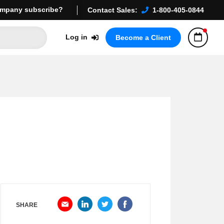
mpany subscribe?
Contact Sales:
1-800-405-0844
Log in
Become a Client
SHARE