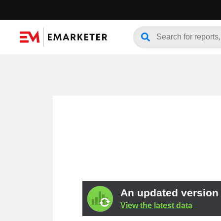
An updated version o
View the latest data