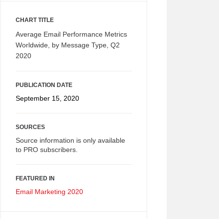
CHART TITLE
Average Email Performance Metrics
Worldwide, by Message Type, Q2
2020
PUBLICATION DATE
September 15, 2020
SOURCES
Source information is only available
to PRO subscribers.
FEATURED IN
Email Marketing 2020