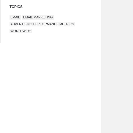
TOPICS
EMAIL
EMAIL MARKETING
ADVERTISING PERFORMANCE METRICS
WORLDWIDE