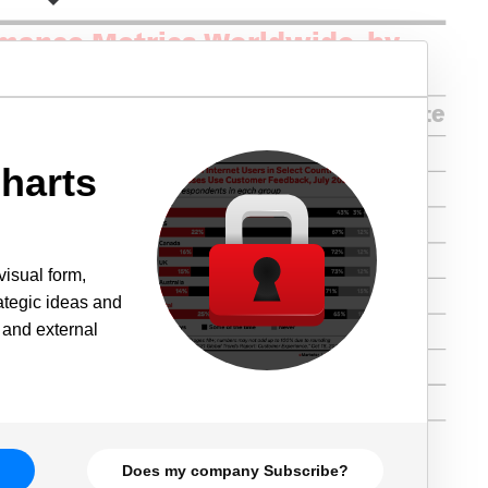
harts
visual form,
rategic ideas and
 and external
Does my company Subscribe?