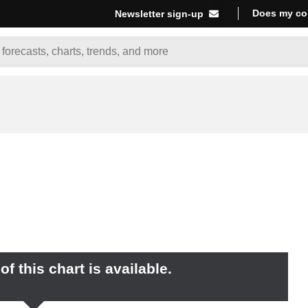
Does my co
Newsletter sign-up
f this chart is available.