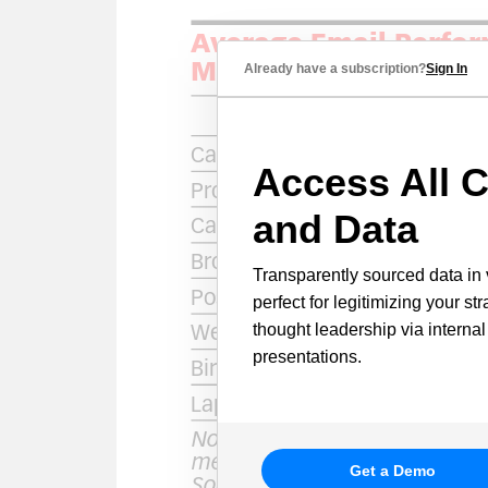
Already have a subscription?
Sign In
Access All C
and Data
Transparently sourced data in 
perfect for legitimizing your st
thought leadership via internal
presentations.
Get a Demo