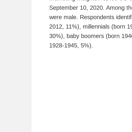
September 10, 2020. Among th
were male. Respondents identif
2012, 11%), millennials (born
30%), baby boomers (born 1946-
1928-1945, 5%).