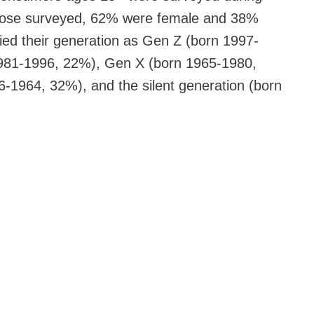
ose surveyed, 62% were female and 38%
ied their generation as Gen Z (born 1997-
 1981-1996, 22%), Gen X (born 1965-1980,
1964, 32%), and the silent generation (born