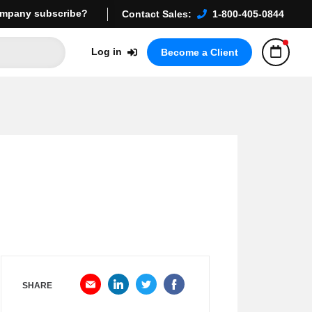
mpany subscribe?
Contact Sales:
1-800-405-0844
Log in
Become a Client
SHARE