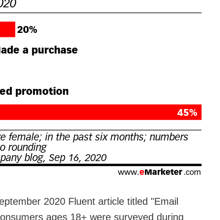
eptember 2020 Fluent article titled "Email
 consumers ages 18+ were surveyed during