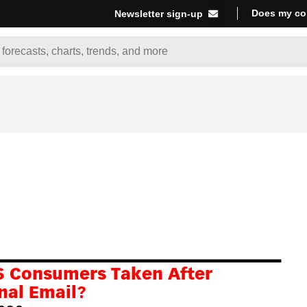
Does my co
Newsletter sign-up