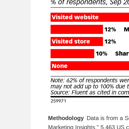
Methodology
Data is from a S
Marketing Insights." 5,463 US