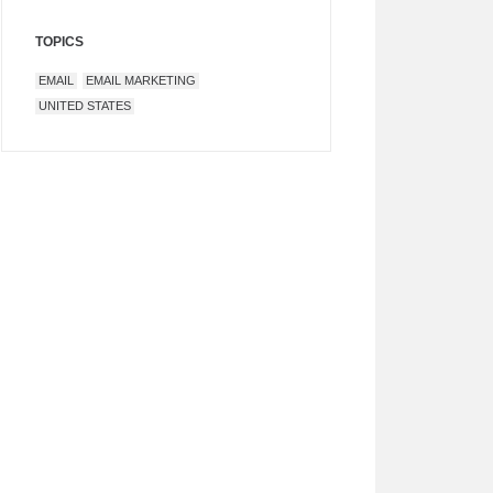
TOPICS
EMAIL
EMAIL MARKETING
UNITED STATES