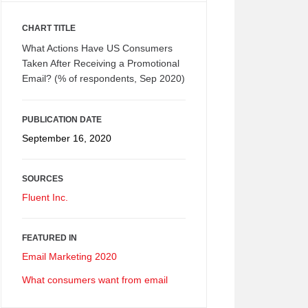
CHART TITLE
What Actions Have US Consumers
Taken After Receiving a Promotional
Email? (% of respondents, Sep 2020)
PUBLICATION DATE
September 16, 2020
SOURCES
Fluent Inc.
FEATURED IN
Email Marketing 2020
What consumers want from email