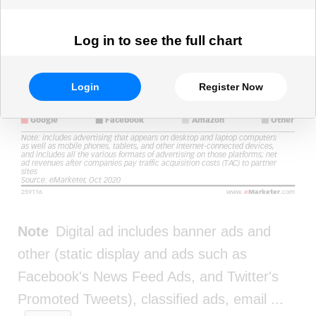
Log in to see the full chart
Login
Register Now
Note
Digital ad includes banner ads and
other (static display and ads such as
Facebook's News Feed Ads, and Twitter's
Promoted Tweets), classified ads, email
...