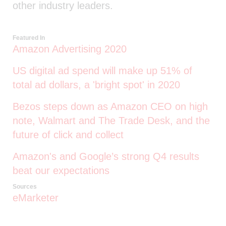
other industry leaders.
Featured In
Amazon Advertising 2020
US digital ad spend will make up 51% of
total ad dollars, a 'bright spot' in 2020
Bezos steps down as Amazon CEO on high
note, Walmart and The Trade Desk, and the
future of click and collect
Amazon's and Google’s strong Q4 results
beat our expectations
Sources
eMarketer