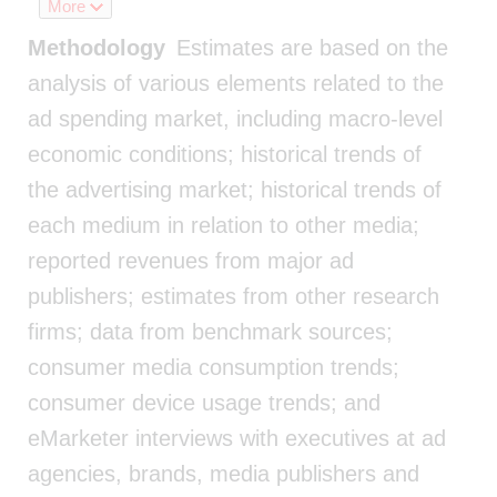
More
Methodology
Estimates are based on the
analysis of various elements related to the
ad spending market, including macro-level
economic conditions; historical trends of
the advertising market; historical trends of
each medium in relation to other media;
reported revenues from major ad
publishers; estimates from other research
firms; data from benchmark sources;
consumer media consumption trends;
consumer device usage trends; and
eMarketer interviews with executives at ad
agencies, brands, media publishers and