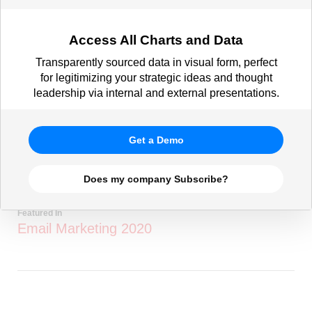
Access All Charts and Data
Transparently sourced data in visual form, perfect
for legitimizing your strategic ideas and thought
leadership via internal and external presentations.
Get a Demo
Does my company Subscribe?
Featured In
Email Marketing 2020