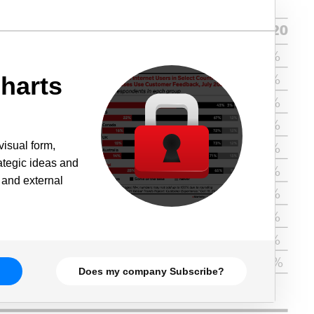
harts
visual form,
rategic ideas and
 and external
Does my company Subscribe?