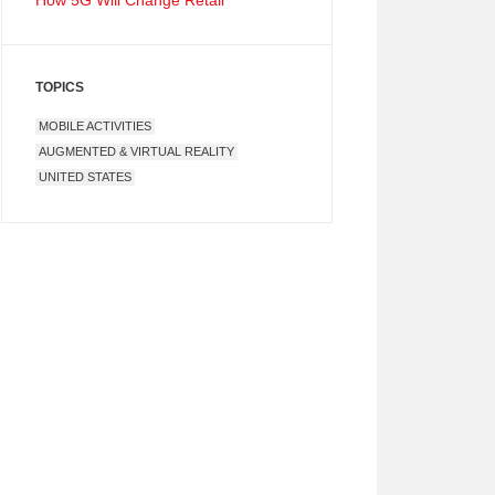
How 5G Will Change Retail
TOPICS
MOBILE ACTIVITIES
AUGMENTED & VIRTUAL REALITY
UNITED STATES