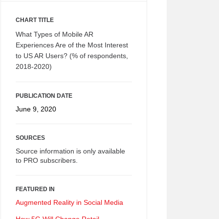
CHART TITLE
What Types of Mobile AR
Experiences Are of the Most Interest
to US AR Users? (% of respondents,
2018-2020)
PUBLICATION DATE
June 9, 2020
SOURCES
Source information is only available
to PRO subscribers.
FEATURED IN
Augmented Reality in Social Media