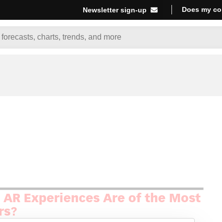
Does my co
Newsletter sign-up