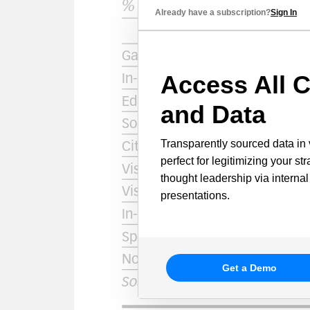
Already have a subscription?
Sign In
Access All C
and Data
Transparently sourced data in 
perfect for legitimizing your st
thought leadership via internal
presentations.
Get a Demo