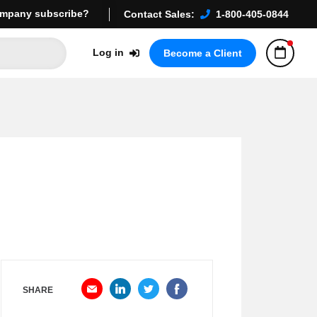
mpany subscribe?
Contact Sales:
1-800-405-0844
Log in
Become a Client
SHARE