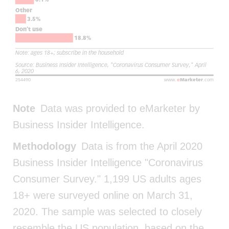
Note
Data was provided to eMarketer by
Business Insider Intelligence.
Methodology
Data is from the April 2020
Business Insider Intelligence "Coronavirus
Consumer Survey." 1,199 US adults ages
18+ were surveyed online on March 31,
2020. The sample was selected to closely
resemble the US population, based on the