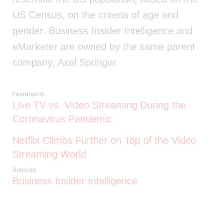
US Census, on the criteria of age and
gender. Business Insider Intelligence and
eMarketer are owned by the same parent
company, Axel Springer.
Featured In
Live TV vs. Video Streaming During the
Coronavirus Pandemic
Netflix Climbs Further on Top of the Video
Streaming World
Sources
Business Insider Intelligence