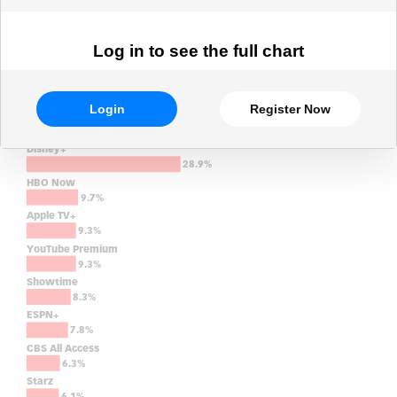
Log in to see the full chart
Login
Register Now