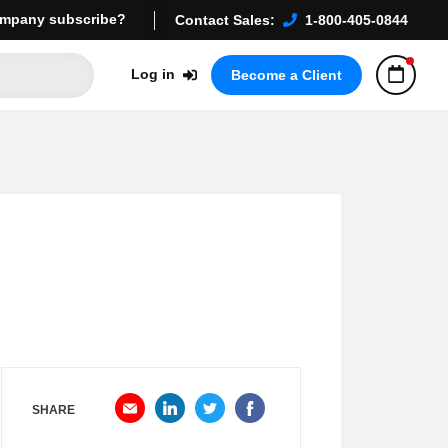
mpany subscribe?
Contact Sales:
1-800-405-0844
Log in
Become a Client
SHARE