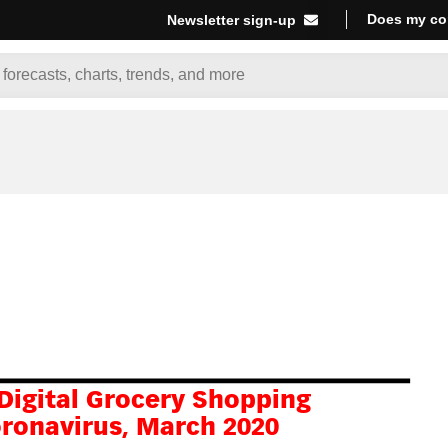
Does my co
Newsletter sign-up