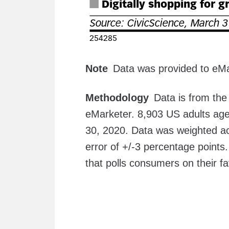
Note
Data was provided to eMa
Methodology
Data is from th
eMarketer. 8,903 US adults age
30, 2020. Data was weighted ac
error of +/-3 percentage points
that polls consumers on their f