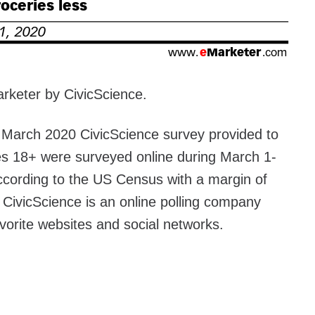
rketer by CivicScience.
e March 2020 CivicScience survey provided to
s 18+ were surveyed online during March 1-
cording to the US Census with a margin of
. CivicScience is an online polling company
avorite websites and social networks.