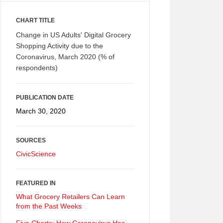
CHART TITLE
Change in US Adults' Digital Grocery
Shopping Activity due to the
Coronavirus, March 2020 (% of
respondents)
PUBLICATION DATE
March 30, 2020
SOURCES
CivicScience
FEATURED IN
What Grocery Retailers Can Learn
from the Past Weeks