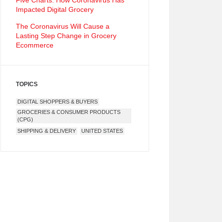
Five Charts: How Coronavirus Has
Impacted Digital Grocery
The Coronavirus Will Cause a
Lasting Step Change in Grocery
Ecommerce
TOPICS
DIGITAL SHOPPERS & BUYERS
GROCERIES & CONSUMER PRODUCTS
(CPG)
SHIPPING & DELIVERY
UNITED STATES