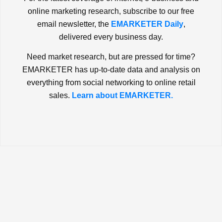
online marketing research, subscribe to our free
email newsletter, the
EMARKETER Daily
,
delivered every business day.
Need market research, but are pressed for time?
EMARKETER has up-to-date data and analysis on
everything from social networking to online retail
sales.
Learn about EMARKETER.