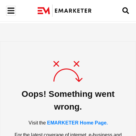
Oops! Something went
wrong.
Visit the
EMARKETER Home Page.
For the latest coverage of internet, e-business and