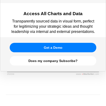
Access All Charts and Data
Transparently sourced data in visual form, perfect
for legitimizing your strategic ideas and thought
leadership via internal and external presentations.
Get a Demo
Does my company Subscribe?