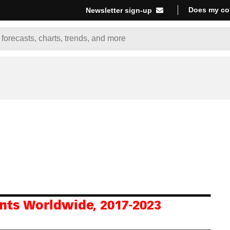
Does my co
Newsletter sign-up