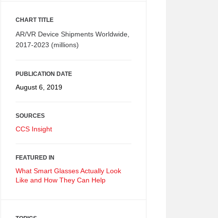
CHART TITLE
AR/VR Device Shipments Worldwide,
2017-2023 (millions)
PUBLICATION DATE
August 6, 2019
SOURCES
CCS Insight
FEATURED IN
What Smart Glasses Actually Look
Like and How They Can Help