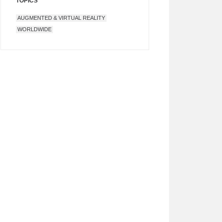
TOPICS
AUGMENTED & VIRTUAL REALITY
WORLDWIDE