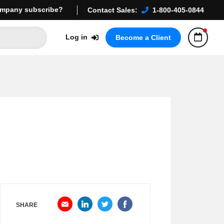
mpany subscribe?
Contact Sales:
1-800-405-0844
Log in
Become a Client
SHARE