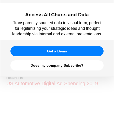
Access All Charts and Data
Transparently sourced data in visual form, perfect
for legitimizing your strategic ideas and thought
leadership via internal and external presentations.
Get a Demo
Does my company Subscribe?
Featured In
US Automotive Digital Ad Spending 2019