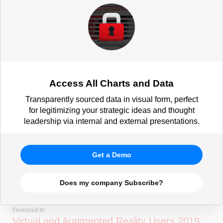
Access All Charts and Data
Transparently sourced data in visual form, perfect
for legitimizing your strategic ideas and thought
leadership via internal and external presentations.
Get a Demo
Does my company Subscribe?
Featured In
Virtual and Augmented Reality Users 2019