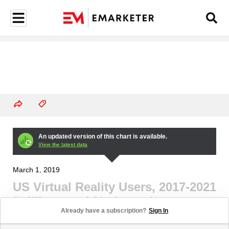
An updated version of this chart is available.
View the latest data
March 1, 2019
US Virtual Reality Users, 2017-2021
(millions and % change)
Already have a subscription?
Sign In