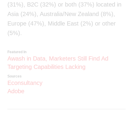
(31%), B2C (32%) or both (37%) located in
Asia (24%), Australia/New Zealand (8%),
Europe (47%), Middle East (2%) or other
(5%).
Featured In
Awash in Data, Marketers Still Find Ad
Targeting Capabilities Lacking
Sources
Econsultancy
Adobe