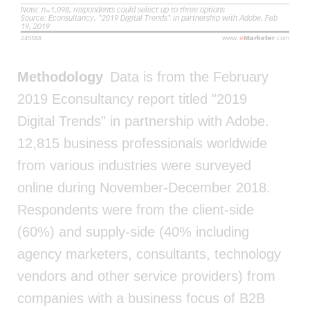
Methodology
Data is from the February
2019 Econsultancy report titled "2019
Digital Trends" in partnership with Adobe.
12,815 business professionals worldwide
from various industries were surveyed
online during November-December 2018.
Respondents were from the client-side
(60%) and supply-side (40% including
agency marketers, consultants, technology
vendors and other service providers) from
companies with a business focus of B2B