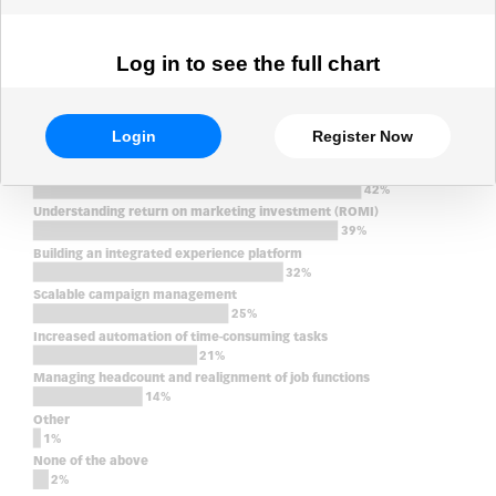
Log in to see the full chart
Login
Register Now