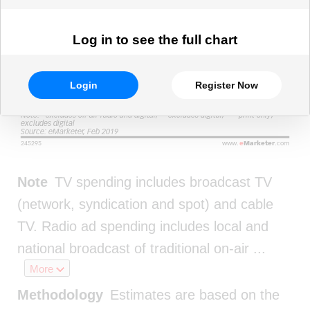
Log in to see the full chart
Login
Register Now
Note
TV spending includes broadcast TV
(network, syndication and spot) and cable
TV. Radio ad spending includes local and
national broadcast of traditional on-air
...
More
Methodology
Estimates are based on the