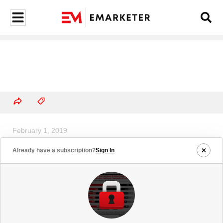
February 1, 2019
US Traditional Media Ad Spending
Already have a subscription?
Sign In
Growth, 2019 (% change)