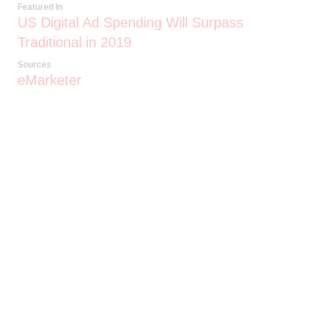
Featured In
US Digital Ad Spending Will Surpass
Traditional in 2019
Sources
eMarketer