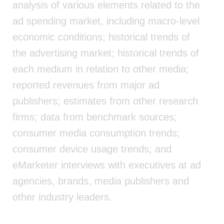
analysis of various elements related to the
ad spending market, including macro-level
economic conditions; historical trends of
the advertising market; historical trends of
each medium in relation to other media;
reported revenues from major ad
publishers; estimates from other research
firms; data from benchmark sources;
consumer media consumption trends;
consumer device usage trends; and
eMarketer interviews with executives at ad
agencies, brands, media publishers and
other industry leaders.